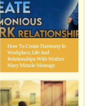
How To Create Harmony In
Workplace, Life And
Relationships With Mother
Mary Miracle Message