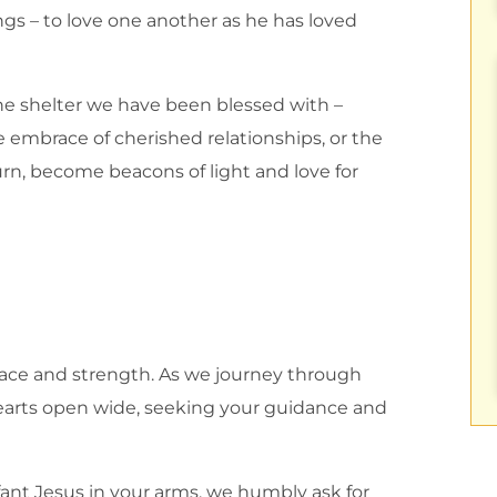
gs – to love one another as he has loved
r the shelter we have been blessed with –
 embrace of cherished relationships, or the
urn, become beacons of light and love for
olace and strength. As we journey through
 hearts open wide, seeking your guidance and
ant Jesus in your arms, we humbly ask for