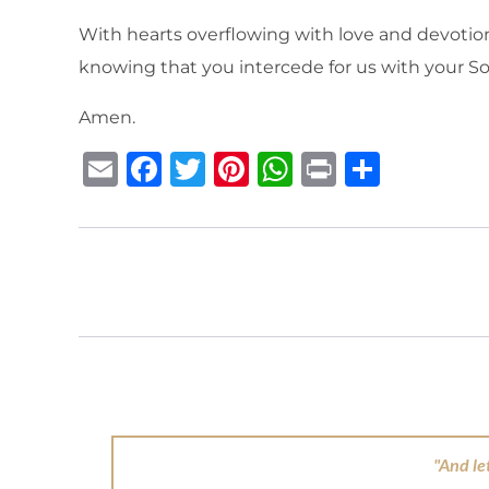
With hearts overflowing with love and devotion,
knowing that you intercede for us with your S
Amen.
E
F
T
Pi
W
P
S
m
a
w
n
h
ri
h
ai
c
it
te
at
n
ar
l
e
te
re
s
t
e
b
r
st
A
o
p
o
p
k
"And le