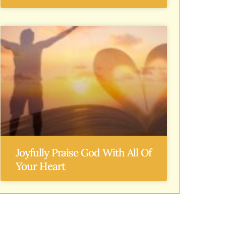
Joyfully Praise God With All Of
Your Heart