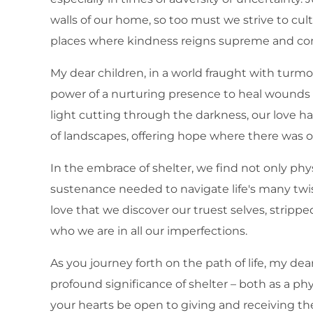
walls of our home, so too must we strive to cul
places where kindness reigns supreme and c
My dear children, in a world fraught with turmoi
power of a nurturing presence to heal wounds 
light cutting through the darkness, our love h
of landscapes, offering hope where there was o
In the embrace of shelter, we find not only phy
sustenance needed to navigate life's many twist
love that we discover our truest selves, stripp
who we are in all our imperfections.
As you journey forth on the path of life, my de
profound significance of shelter – both as a phy
your hearts be open to giving and receiving the 