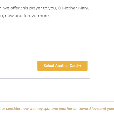
 we offer this prayer to you, O Mother Mary,
on, now and forevermore.
Select Another Card
t us consider how we may spur one another on toward love and goo