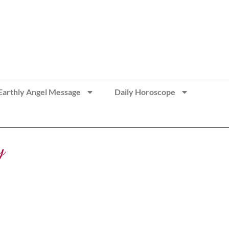
Earthly Angel Message
Daily Horoscope
y