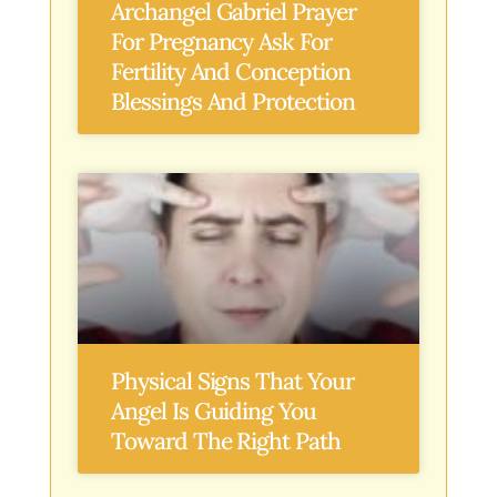
Archangel Gabriel Prayer
For Pregnancy Ask For
Fertility And Conception
Blessings And Protection
Physical Signs That Your
Angel Is Guiding You
Toward The Right Path