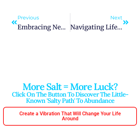
Previous
Next
Embracing New Connections: “A Lifetime Friend Shall Soon Be Made”
Navigating Life’s Challenges: “A Light Heart Carries You Through All The Hard Times”
More Salt = More Luck?
Click On The Button To Discover The Little-
Known 'salty Path' To Abundance
Create a Vibration That Will Change Your Life
Around