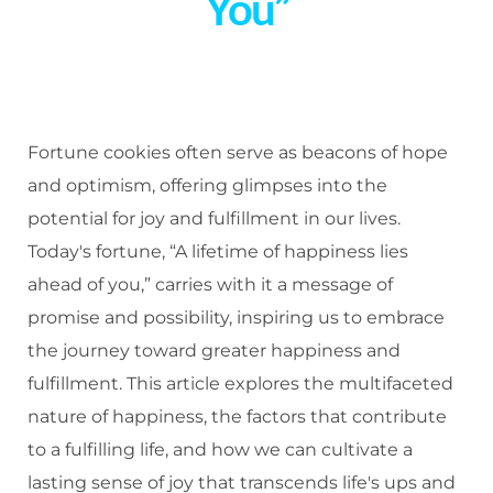
You”
Fortune cookies often serve as beacons of hope
and optimism, offering glimpses into the
potential for joy and fulfillment in our lives.
Today's fortune, “A lifetime of happiness lies
ahead of you,” carries with it a message of
promise and possibility, inspiring us to embrace
the journey toward greater happiness and
fulfillment. This article explores the multifaceted
nature of happiness, the factors that contribute
to a fulfilling life, and how we can cultivate a
lasting sense of joy that transcends life's ups and