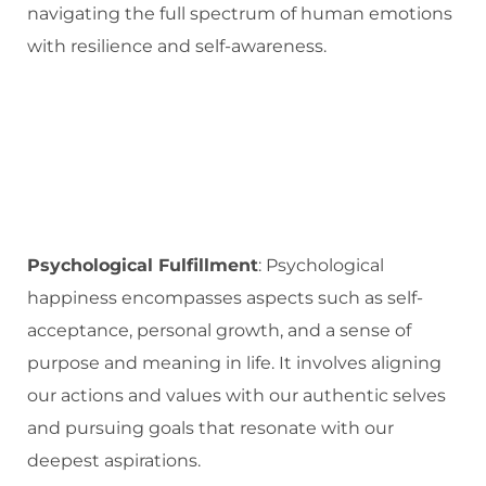
navigating the full spectrum of human emotions
with resilience and self-awareness.
Psychological Fulfillment
: Psychological
happiness encompasses aspects such as self-
acceptance, personal growth, and a sense of
purpose and meaning in life. It involves aligning
our actions and values with our authentic selves
and pursuing goals that resonate with our
deepest aspirations.