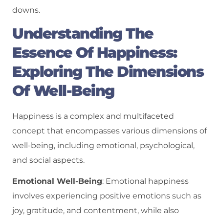
downs.
Understanding The
Essence Of Happiness:
Exploring The Dimensions
Of Well-Being
Happiness is a complex and multifaceted
concept that encompasses various dimensions of
well-being, including emotional, psychological,
and social aspects.
Emotional Well-Being
: Emotional happiness
involves experiencing positive emotions such as
joy, gratitude, and contentment, while also