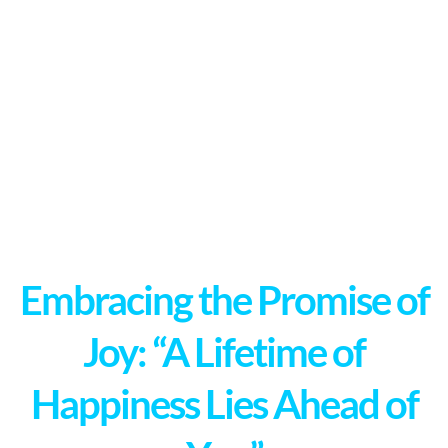
Embracing the Promise of
Joy: “A Lifetime of
Happiness Lies Ahead of