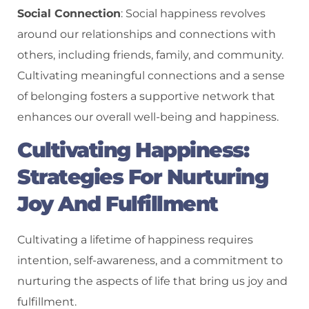
Social Connection
: Social happiness revolves
around our relationships and connections with
others, including friends, family, and community.
Cultivating meaningful connections and a sense
of belonging fosters a supportive network that
enhances our overall well-being and happiness.
Cultivating Happiness:
Strategies For Nurturing
Joy And Fulfillment
Cultivating a lifetime of happiness requires
intention, self-awareness, and a commitment to
nurturing the aspects of life that bring us joy and
fulfillment.