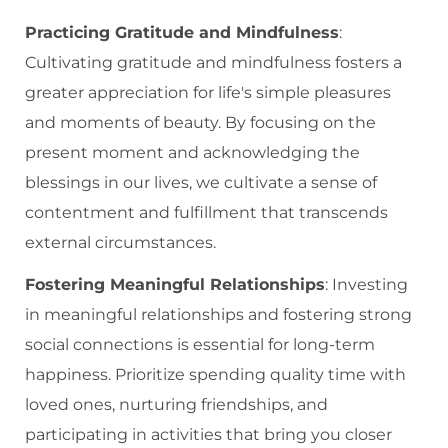
Practicing Gratitude and Mindfulness
:
Cultivating gratitude and mindfulness fosters a
greater appreciation for life's simple pleasures
and moments of beauty. By focusing on the
present moment and acknowledging the
blessings in our lives, we cultivate a sense of
contentment and fulfillment that transcends
external circumstances.
Fostering Meaningful Relationships
: Investing
in meaningful relationships and fostering strong
social connections is essential for long-term
happiness. Prioritize spending quality time with
loved ones, nurturing friendships, and
participating in activities that bring you closer