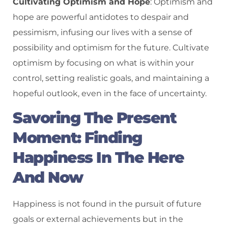
Cultivating Optimism and Hope
: Optimism and
hope are powerful antidotes to despair and
pessimism, infusing our lives with a sense of
possibility and optimism for the future. Cultivate
optimism by focusing on what is within your
control, setting realistic goals, and maintaining a
hopeful outlook, even in the face of uncertainty.
Savoring The Present
Moment: Finding
Happiness In The Here
And Now
Happiness is not found in the pursuit of future
goals or external achievements but in the