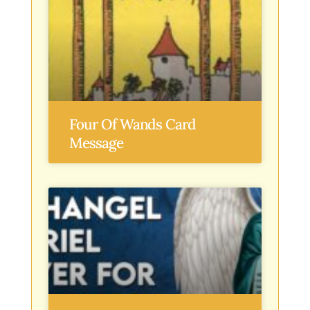
Four Of Wands Card
Message