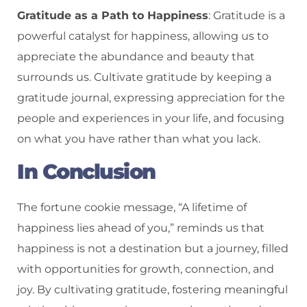
Gratitude as a Path to Happiness
: Gratitude is a
powerful catalyst for happiness, allowing us to
appreciate the abundance and beauty that
surrounds us. Cultivate gratitude by keeping a
gratitude journal, expressing appreciation for the
people and experiences in your life, and focusing
on what you have rather than what you lack.
In Conclusion
The fortune cookie message, “A lifetime of
happiness lies ahead of you,” reminds us that
happiness is not a destination but a journey, filled
with opportunities for growth, connection, and
joy. By cultivating gratitude, fostering meaningful