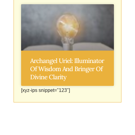
Archangel Uriel: Illuminator
Of Wisdom And Bringer Of
Divine Clarity
[xyz-ips snippet="123"]