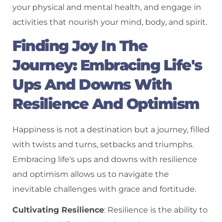
your physical and mental health, and engage in
activities that nourish your mind, body, and spirit.
Finding Joy In The
Journey: Embracing Life's
Ups And Downs With
Resilience And Optimism
Happiness is not a destination but a journey, filled
with twists and turns, setbacks and triumphs.
Embracing life's ups and downs with resilience
and optimism allows us to navigate the
inevitable challenges with grace and fortitude.
Cultivating Resilience
: Resilience is the ability to