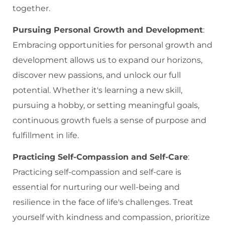
together.
Pursuing Personal Growth and Development
:
Embracing opportunities for personal growth and
development allows us to expand our horizons,
discover new passions, and unlock our full
potential. Whether it's learning a new skill,
pursuing a hobby, or setting meaningful goals,
continuous growth fuels a sense of purpose and
fulfillment in life.
Practicing Self-Compassion and Self-Care
:
Practicing self-compassion and self-care is
essential for nurturing our well-being and
resilience in the face of life's challenges. Treat
yourself with kindness and compassion, prioritize