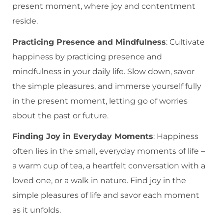
present moment, where joy and contentment
reside.
Practicing Presence and Mindfulness
: Cultivate
happiness by practicing presence and
mindfulness in your daily life. Slow down, savor
the simple pleasures, and immerse yourself fully
in the present moment, letting go of worries
about the past or future.
Finding Joy in Everyday Moments
: Happiness
often lies in the small, everyday moments of life –
a warm cup of tea, a heartfelt conversation with a
loved one, or a walk in nature. Find joy in the
simple pleasures of life and savor each moment
as it unfolds.