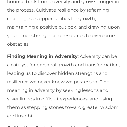
bounce back from adversity and grow stronger in
the process. Cultivate resilience by reframing
challenges as opportunities for growth,
maintaining a positive outlook, and drawing upon
your inner strength and resources to overcome
obstacles.
Finding Meaning in Adversity
: Adversity can be
a catalyst for personal growth and transformation,
leading us to discover hidden strengths and
resilience we never knew we possessed. Find
meaning in adversity by seeking lessons and
silver linings in difficult experiences, and using
them as stepping stones toward greater wisdom
and insight.