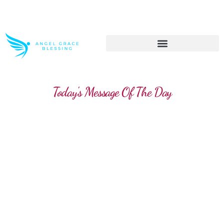
>> Get These Devotional T-Shirts on Sale
Today's Message Of The Day