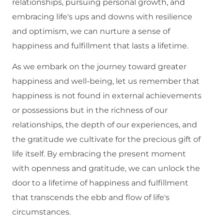
relationships, pursuing personal growth, and
embracing life's ups and downs with resilience
and optimism, we can nurture a sense of
happiness and fulfillment that lasts a lifetime.
As we embark on the journey toward greater
happiness and well-being, let us remember that
happiness is not found in external achievements
or possessions but in the richness of our
relationships, the depth of our experiences, and
the gratitude we cultivate for the precious gift of
life itself. By embracing the present moment
with openness and gratitude, we can unlock the
door to a lifetime of happiness and fulfillment
that transcends the ebb and flow of life's
circumstances.