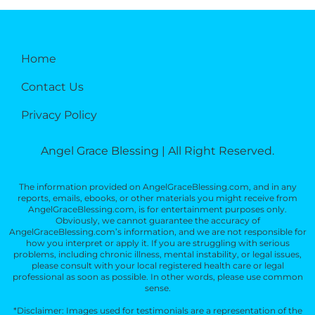
Home
Contact Us
Privacy Policy
Angel Grace Blessing | All Right Reserved.
The information provided on AngelGraceBlessing.com, and in any
reports, emails, ebooks, or other materials you might receive from
AngelGraceBlessing.com, is for entertainment purposes only.
Obviously, we cannot guarantee the accuracy of
AngelGraceBlessing.com’s information, and we are not responsible for
how you interpret or apply it. If you are struggling with serious
problems, including chronic illness, mental instability, or legal issues,
please consult with your local registered health care or legal
professional as soon as possible. In other words, please use common
sense.
*Disclaimer: Images used for testimonials are a representation of the