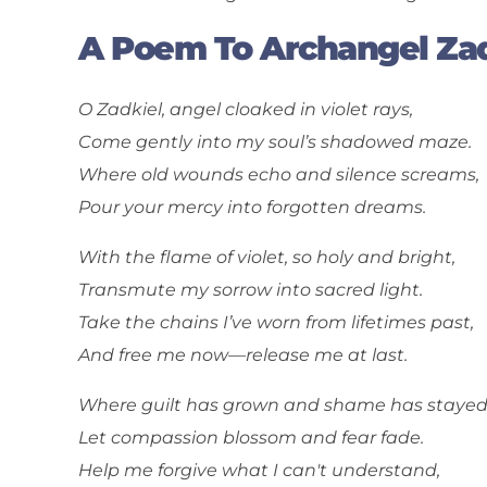
A Poem To Archangel Zad
O Zadkiel, angel cloaked in violet rays,
Come gently into my soul’s shadowed maze.
Where old wounds echo and silence screams,
Pour your mercy into forgotten dreams.
With the flame of violet, so holy and bright,
Transmute my sorrow into sacred light.
Take the chains I’ve worn from lifetimes past,
And free me now—release me at last.
Where guilt has grown and shame has stayed
Let compassion blossom and fear fade.
Help me forgive what I can't understand,