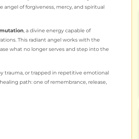
he angel of forgiveness, mercy, and spiritual
smutation
, a divine energy capable of
ations. This radiant angel works with the
ease what no longer serves and step into the
 trauma, or trapped in repetitive emotional
 healing path: one of remembrance, release,