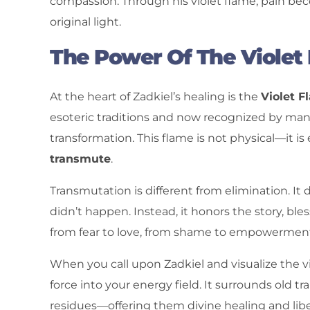
compassion. Through his violet flame, pain b
original light.
The Power Of The Violet
At the heart of Zadkiel’s healing is the
Violet F
esoteric traditions and now recognized by man
transformation. This flame is not physical—it is 
transmute
.
Transmutation is different from elimination. I
didn’t happen. Instead, it honors the story, bl
from fear to love, from shame to empowermen
When you call upon Zadkiel and visualize the vi
force into your energy field. It surrounds old 
residues—offering them divine healing and libe