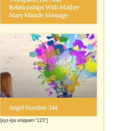
Relationships With Mother
Mary Miracle Message
Angel Number 344
[xyz-ips snippet="123"]