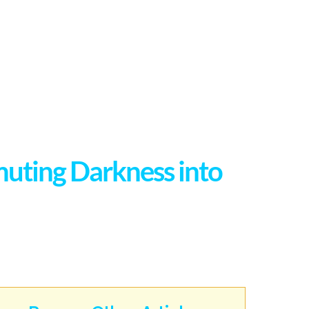
muting Darkness into