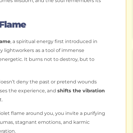
ecomes wisdom, and the soul remembers its
 Flame
lame
, a spiritual energy first introduced in
y lightworkers as a tool of immense
energetic. It burns not to destroy, but to
t doesn’t deny the past or pretend wounds
esses the experience, and
shifts the vibration
t.
olet flame around you, you invite a purifying
traumas, stagnant emotions, and karmic
ration.