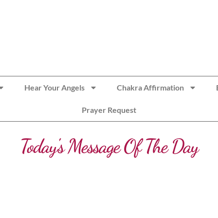
Hear Your Angels
Chakra Affirmation
Prayer Request
Today's Message Of The Day