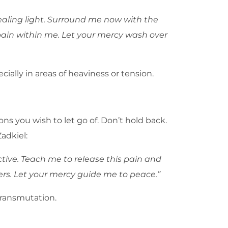
healing light. Surround me now with the
l pain within me. Let your mercy wash over
ally in areas of heaviness or tension.
s you wish to let go of. Don’t hold back.
adkiel:
tive. Teach me to release this pain and
ers. Let your mercy guide me to peace.”
transmutation.