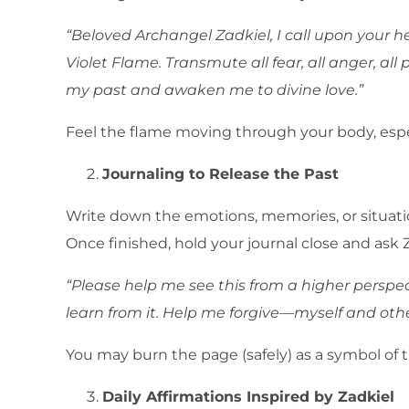
“Beloved Archangel Zadkiel, I call upon your 
Violet Flame. Transmute all fear, all anger, al
my past and awaken me to divine love.”
Feel the flame moving through your body, especi
Journaling to Release the Past
Write down the emotions, memories, or situation
Once finished, hold your journal close and ask Z
“Please help me see this from a higher perspec
learn from it. Help me forgive—myself and oth
You may burn the page (safely) as a symbol of 
Daily Affirmations Inspired by Zadkiel