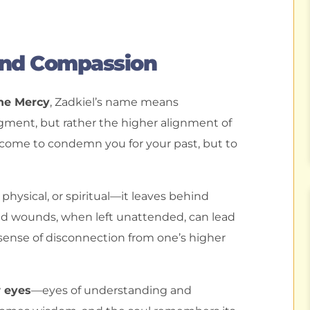
And Compassion
ine Mercy
, Zadkiel’s name means
gment, but rather the higher alignment of
t come to condemn you for your past, but to
ysical, or spiritual—it leaves behind
ved wounds, when left unattended, can lead
a sense of disconnection from one’s higher
w eyes
—eyes of understanding and