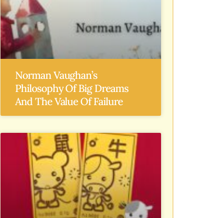
Norman Vaughan’s
Philosophy Of Big Dreams
And The Value Of Failure