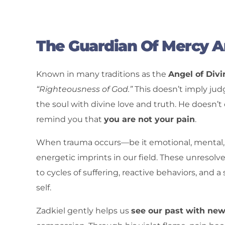
The Guardian Of Mercy 
Known in many traditions as the
Angel of Div
“Righteousness of God.”
This doesn’t imply jud
the soul with divine love and truth. He doesn’
remind you that
you are not your pain
.
When trauma occurs—be it emotional, mental, ph
energetic imprints in our field. These unresol
to cycles of suffering, reactive behaviors, and 
self.
Zadkiel gently helps us
see our past with ne