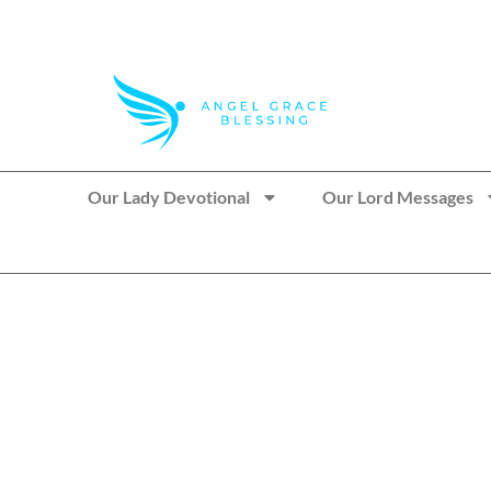
>> Get These Devotional T-Shirts on Sale
Our Lady Devotional
Our Lord Messages