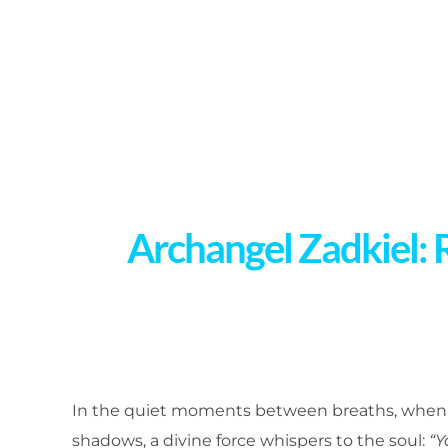
Archangel Zadkiel: 
In the quiet moments between breaths, when p
shadows, a divine force whispers to the soul:
“Y