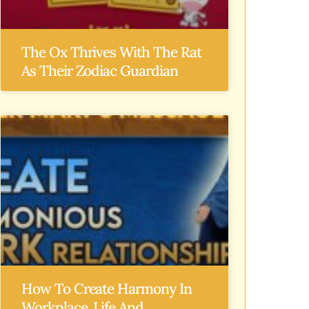
The Ox Thrives With The Rat
As Their Zodiac Guardian
How To Create Harmony In
Workplace, Life And