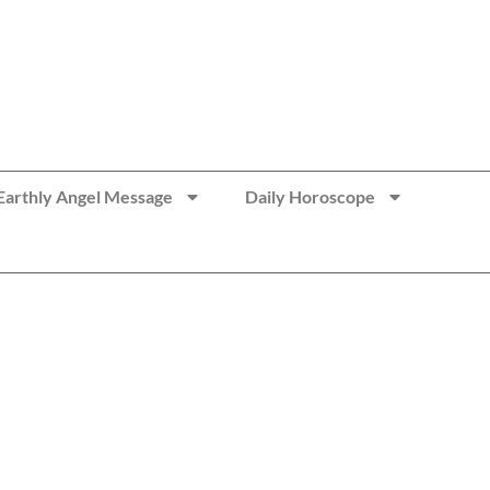
Earthly Angel Message
Daily Horoscope