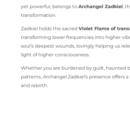
yet powerful, belongs to
Archangel Zadkiel
, t
transformation.
Zadkiel holds the sacred
Violet Flame of tran
transforming lower frequencies into higher vibr
soul’s deepest wounds, lovingly helping us rel
light of higher consciousness.
Whether you are burdened by guilt, haunted by
patterns, Archangel Zadkiel’s presence offers a
and rebirth.