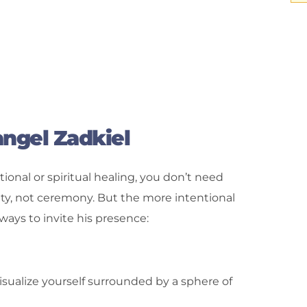
ngel Zadkiel
tional or spiritual healing, you don’t need
rity, not ceremony. But the more intentional
ways to invite his presence:
isualize yourself surrounded by a sphere of