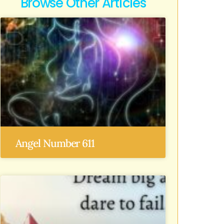
Browse Other Articles
Angel Number 611