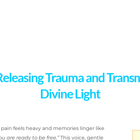
Releasing Trauma and Trans
Divine Light
ain feels heavy and memories linger like
ou are ready to be free.”
This voice, gentle