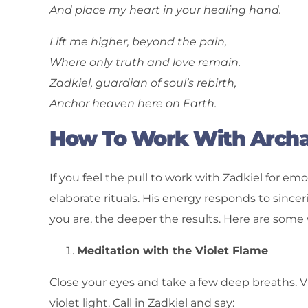
And place my heart in your healing hand.
Lift me higher, beyond the pain,
Where only truth and love remain.
Zadkiel, guardian of soul’s rebirth,
Anchor heaven here on Earth.
How To Work With Archa
If you feel the pull to work with Zadkiel for emo
elaborate rituals. His energy responds to since
you are, the deeper the results. Here are some 
Meditation with the Violet Flame
Close your eyes and take a few deep breaths. V
violet light. Call in Zadkiel and say: