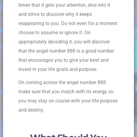
times that it gets your attention, dive into it
and strive to discover why it keeps
reappearing to you. Do not even for a moment
choose to assume or ignore it. On
appropriately decoding it, you will discover
that the angel number 888 is a good number
that encourages you to give your best and
invest in your life goals and purpose.
On coming across the angel number 888
make sure that you match with its energy so
you may stay on course with your life purpose
and destiny.