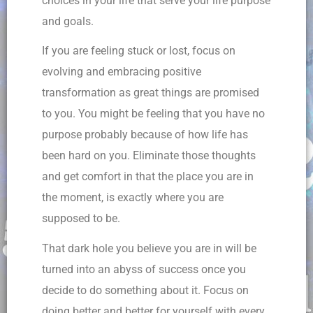
choices in your life that serve your life purpose
and goals.
If you are feeling stuck or lost, focus on
evolving and embracing positive
transformation as great things are promised
to you. You might be feeling that you have no
purpose probably because of how life has
been hard on you. Eliminate those thoughts
and get comfort in that the place you are in
the moment, is exactly where you are
supposed to be.
That dark hole you believe you are in will be
turned into an abyss of success once you
decide to do something about it. Focus on
doing better and better for yourself with every