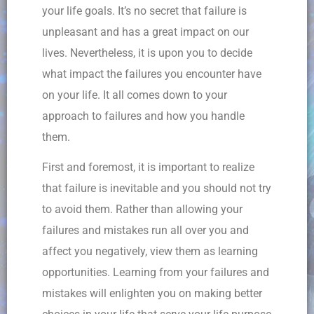
your life goals. It’s no secret that failure is
unpleasant and has a great impact on our
lives. Nevertheless, it is upon you to decide
what impact the failures you encounter have
on your life. It all comes down to your
approach to failures and how you handle
them.
First and foremost, it is important to realize
that failure is inevitable and you should not try
to avoid them. Rather than allowing your
failures and mistakes run all over you and
affect you negatively, view them as learning
opportunities. Learning from your failures and
mistakes will enlighten you on making better