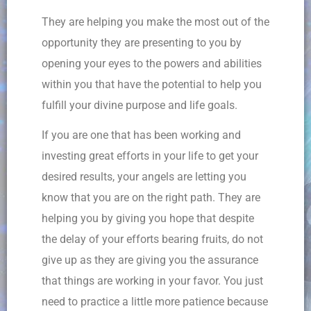
They are helping you make the most out of the
opportunity they are presenting to you by
opening your eyes to the powers and abilities
within you that have the potential to help you
fulfill your divine purpose and life goals.
If you are one that has been working and
investing great efforts in your life to get your
desired results, your angels are letting you
know that you are on the right path. They are
helping you by giving you hope that despite
the delay of your efforts bearing fruits, do not
give up as they are giving you the assurance
that things are working in your favor. You just
need to practice a little more patience because