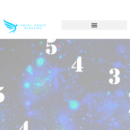
>> Get These Devotional T-Shirts on Sale