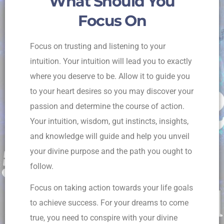
What Should You
Focus On
Focus on trusting and listening to your
intuition. Your intuition will lead you to exactly
where you deserve to be. Allow it to guide you
to your heart desires so you may discover your
passion and determine the course of action.
Your intuition, wisdom, gut instincts, insights,
and knowledge will guide and help you unveil
your divine purpose and the path you ought to
follow.
Focus on taking action towards your life goals
to achieve success. For your dreams to come
true, you need to conspire with your divine