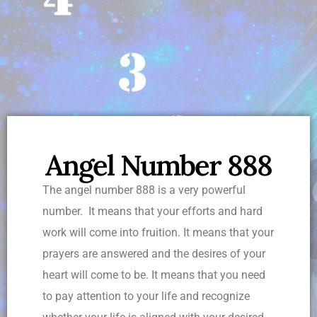
Angel Number 888
The angel number 888 is a very powerful
number. It means that your efforts and hard
work will come into fruition. It means that your
prayers are answered and the desires of your
heart will come to be. It means that you need
to pay attention to your life and recognize