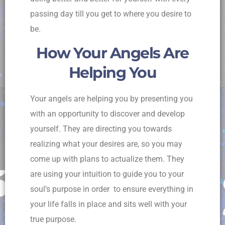
passing day till you get to where you desire to
be.
How Your Angels Are
Helping You
Your angels are helping you by presenting you
with an opportunity to discover and develop
yourself. They are directing you towards
realizing what your desires are, so you may
come up with plans to actualize them. They
are using your intuition to guide you to your
soul’s purpose in order to ensure everything in
your life falls in place and sits well with your
true purpose.