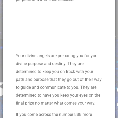
Your divine angels are preparing you for your
divine purpose and destiny. They are
determined to keep you on track with your
path and purpose that they go out of their way
to guide and communicate to you. They are
determined to have you keep your eyes on the
final prize no matter what comes your way.
If you come across the number 888 more