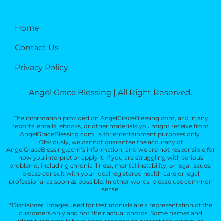
Home
Contact Us
Privacy Policy
Angel Grace Blessing | All Right Reserved.
The information provided on AngelGraceBlessing.com, and in any
reports, emails, ebooks, or other materials you might receive from
AngelGraceBlessing.com, is for entertainment purposes only.
Obviously, we cannot guarantee the accuracy of
AngelGraceBlessing.com’s information, and we are not responsible for
how you interpret or apply it. If you are struggling with serious
problems, including chronic illness, mental instability, or legal issues,
please consult with your local registered health care or legal
professional as soon as possible. In other words, please use common
sense.
*Disclaimer: Images used for testimonials are a representation of the
customers only and not their actual photos. Some names and
identifying details have been changed to protect the privacy of