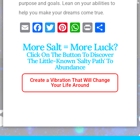
purpose and goals. Lean on your abilities to
help you make your dreams come true.
E
F
T
Pi
W
Pr
S
m
a
wi
nt
h
in
h
More Salt = More Luck?
ai
c
tt
er
at
t
ar
Click On The Button To Discover
l
e
er
e
s
e
The Little-Known 'salty Path' To
b
st
A
Abundance
o
p
Create a Vibration That Will Change
o
p
Your Life Around
k