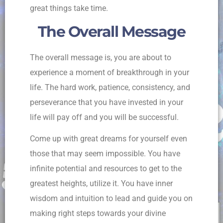
great things take time.
The Overall Message
The overall message is, you are about to
experience a moment of breakthrough in your
life. The hard work, patience, consistency, and
perseverance that you have invested in your
life will pay off and you will be successful.
Come up with great dreams for yourself even
those that may seem impossible. You have
infinite potential and resources to get to the
greatest heights, utilize it. You have inner
wisdom and intuition to lead and guide you on
making right steps towards your divine