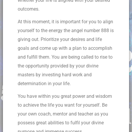
whether your life is aligned with your desired
outcomes.
At this moment, it is important for you to align
yourself to the energy the angel number 888 is
giving out. Prioritize your desires and life
goals and come up with a plan to accomplish
and fulfill them. You are being called to rise to
the opportunity provided by your divine
masters by investing hard work and
determination in your life.
You have within you great power and wisdom
to achieve the life you want for yourself. Be
your own coach, mentor and teacher as you
possess great abilities to fulfil your divine
purpose and immense success.