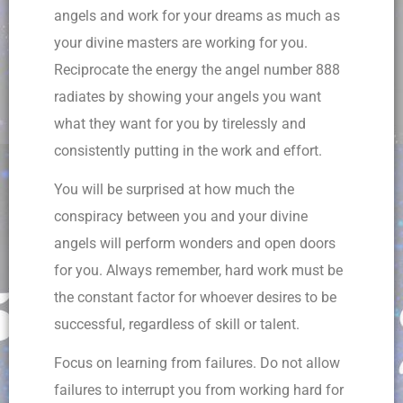
angels and work for your dreams as much as
your divine masters are working for you.
Reciprocate the energy the angel number 888
radiates by showing your angels you want
what they want for you by tirelessly and
consistently putting in the work and effort.
You will be surprised at how much the
conspiracy between you and your divine
angels will perform wonders and open doors
for you. Always remember, hard work must be
the constant factor for whoever desires to be
successful, regardless of skill or talent.
Focus on learning from failures. Do not allow
failures to interrupt you from working hard for