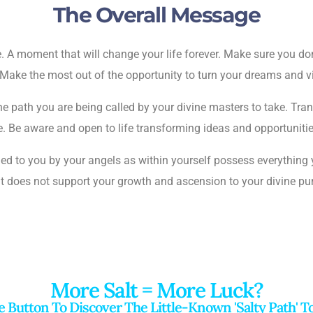
The Overall Message
ne. A moment that will change your life forever. Make sure you 
Make the most out of the opportunity to turn your dreams and vis
e path you are being called by your divine masters to take. Trans
pose. Be aware and open to life transforming ideas and opportunit
ed to you by your angels as within yourself possess everything
at does not support your growth and ascension to your divine p
More Salt = More Luck?
r
e Button To Discover The Little-Known 'salty Path' 