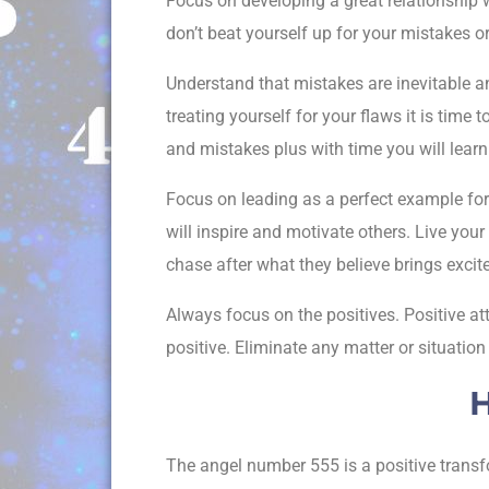
Focus on developing a great relationship w
don’t beat yourself up for your mistakes o
Understand that mistakes are inevitable a
treating yourself for your flaws it is tim
and mistakes plus with time you will lear
Focus on leading as a perfect example for 
will inspire and motivate others. Live your
chase after what they believe brings excite
Always focus on the positives. Positive att
positive. Eliminate any matter or situatio
H
The angel number 555 is a positive transf