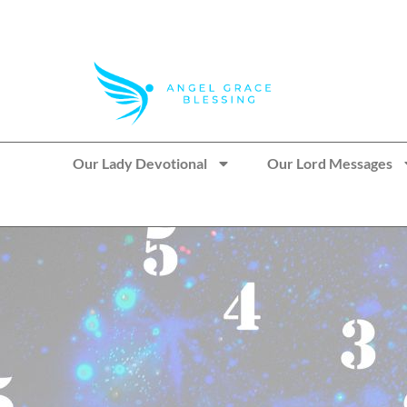
>> Get These Devotional T-Shirts on Sale
Our Lady Devotional
Our Lord Messages