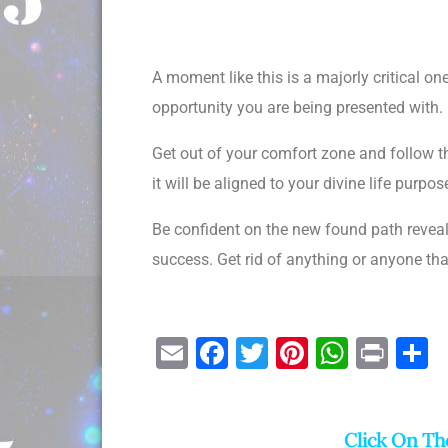
A moment like this is a majorly critical o
opportunity you are being presented with. 
Get out of your comfort zone and follow th
it will be aligned to your divine life pur
Be confident on the new found path reveal
success. Get rid of anything or anyone th
E
F
T
Pi
W
Pr
S
m
a
wi
nt
h
in
h
ai
c
tt
er
at
t
a
Click On Th