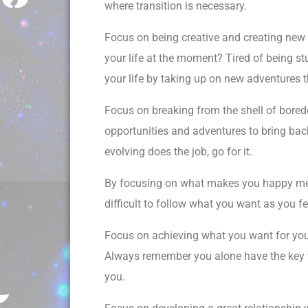
where transition is necessary.
Focus on being creative and creating new 
your life at the moment? Tired of being stu
your life by taking up on new adventures th
Focus on breaking from the shell of bored
opportunities and adventures to bring bac
evolving does the job, go for it.
By focusing on what makes you happy means
difficult to follow what you want as you f
Focus on achieving what you want for you
Always remember you alone have the key t
you.