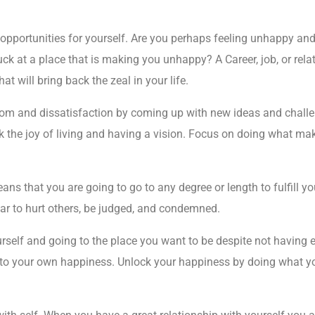
opportunities for yourself. Are you perhaps feeling unhappy and 
ck at a place that is making you unhappy? A Career, job, or relati
at will bring back the zeal in your life.
om and dissatisfaction by coming up with new ideas and challen
k the joy of living and having a vision. Focus on doing what ma
 that you are going to go to any degree or length to fulfill yo
ear to hurt others, be judged, and condemned.
rself and going to the place you want to be despite not having
o your own happiness. Unlock your happiness by doing what you b