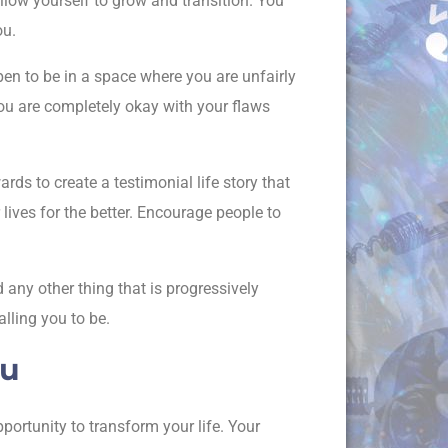
llow yourself to grow and transition. You
ou.
en to be in a space where you are unfairly
 You are completely okay with your flaws
ds to create a testimonial life story that
 lives for the better. Encourage people to
 any other thing that is progressively
lling you to be.
ou
ortunity to transform your life. Your