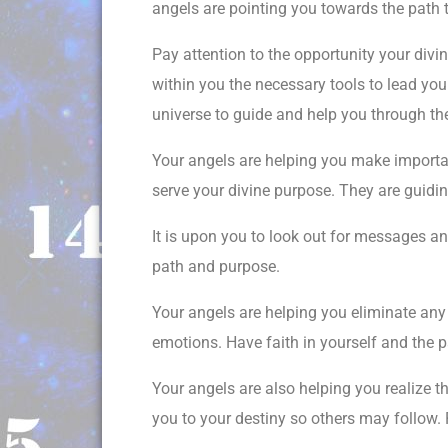
angels are pointing you towards the path t
Pay attention to the opportunity your divin
within you the necessary tools to lead you 
universe to guide and help you through the
Your angels are helping you make importan
serve your divine purpose. They are guidi
It is upon you to look out for messages a
path and purpose.
Your angels are helping you eliminate any n
emotions. Have faith in yourself and the p
Your angels are also helping you realize th
you to your destiny so others may follow. P