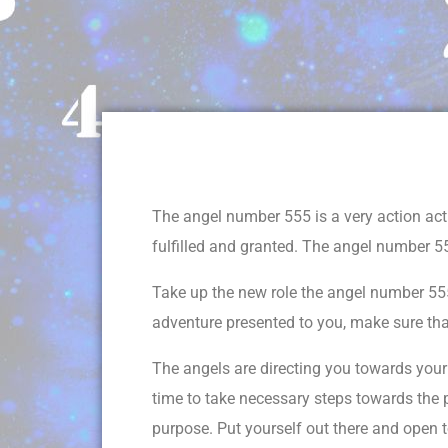
The angel number 555 is a very action act
fulfilled and granted. The angel number 55
Take up the new role the angel number 555 
adventure presented to you, make sure tha
The angels are directing you towards your b
time to take necessary steps towards the p
purpose. Put yourself out there and open to