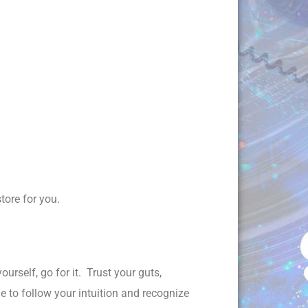
tore for you.
urself, go for it. Trust your guts,
ge to follow your intuition and recognize