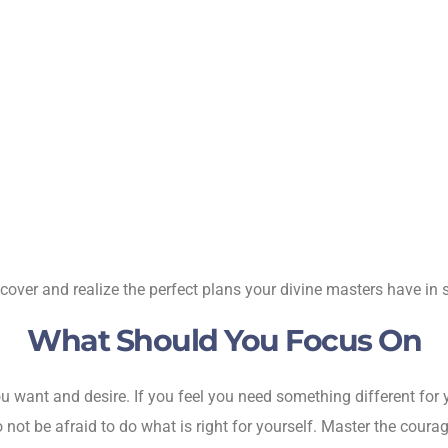
over and realize the perfect plans your divine masters have in s
What Should You Focus On
 want and desire. If you feel you need something different for yo
o not be afraid to do what is right for yourself. Master the coura