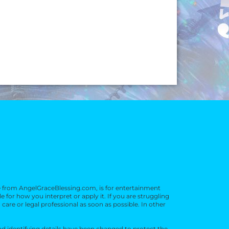
e from AngelGraceBlessing.com, is for entertainment
or how you interpret or apply it. If you are struggling
 care or legal professional as soon as possible. In other
d identifying details have been changed to protect the