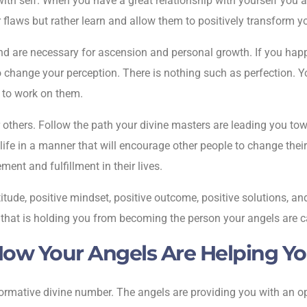
ith self. When you have a great relationship with yourself you a
r flaws but rather learn and allow them to positively transform y
nd are necessary for ascension and personal growth. If you happ
e to change your perception. There is nothing such as perfection.
n to work on them.
others. Follow the path your divine masters are leading you towar
 life in a manner that will encourage other people to change their
ment and fulfillment in their lives.
itude, positive mindset, positive outcome, positive solutions, and
n that is holding you from becoming the person your angels are ca
ow Your Angels Are Helping Y
ormative divine number. The angels are providing you with an opp