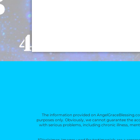
l
e
er
e
s
e
b
st
A
o
p
o
p
k
The information provided on AngelGraceBlessing.com
purposes only. Obviously, we cannot guarantee the accu
with serious problems, including chronic illness, mental
*Disclaimer: Images used for testimonials are a repre