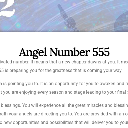
Angel Number 555
ivated number. It means that a new chapter dawns at you. It mea
5 is preparing you for the greatness that is coming your way.
is pointing you to. It is an opportunity for you to awaken and ri
t you are enjoying every season and stage leading to your final
lessings. You will experience all the great miracles and blessing
ath your angels are directing you to. You are provided with an o
 new opportunities and possibilities that will deliver you to your