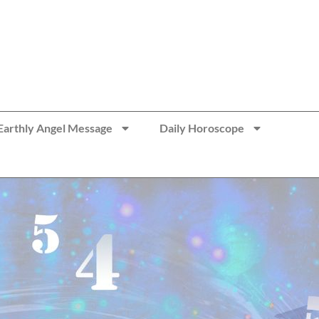
Earthly Angel Message
Daily Horoscope