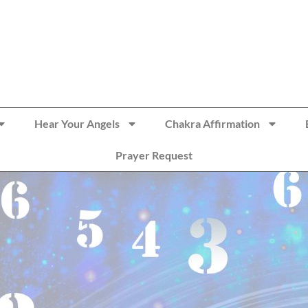
Hear Your Angels
Chakra Affirmation
Prayer Request