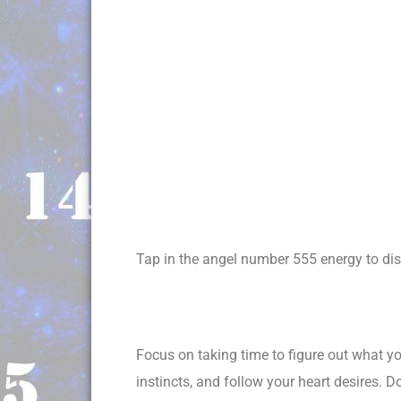
Tap in the angel number 555 energy to disc
Focus on taking time to figure out what you
instincts, and follow your heart desires. D