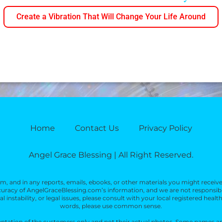
Create a Vibration That Will Change Your Life Around
Home
Contact Us
Privacy Policy
Angel Grace Blessing | All Right Reserved.
, and in any reports, emails, ebooks, or other materials you might receiv
racy of AngelGraceBlessing.com’s information, and we are not responsible f
 instability, or legal issues, please consult with your local registered health
words, please use common sense.
sentation of the customers only and not their actual photos. Some names an