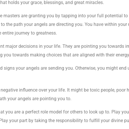
hat holds your grace, blessings, and great miracles.
e masters are granting you by tapping into your full potential to
to the path your angels are directing you. You have within your n
 entire journey to greatness.
t major decisions in your life. They are pointing you towards i
ng you towards making choices that are aligned with their energy
nd signs your angels are sending you. Otherwise, you might end u
egative influence over your life. It might be toxic people, poor h
ath your angels are pointing you to.
at you are a perfect role model for others to look up to. Play yo
lay your part by taking the responsibility to fulfill your divine 