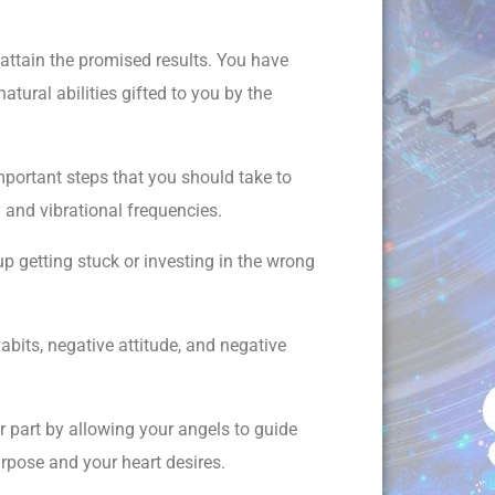
 attain the promised results. You have
atural abilities gifted to you by the
mportant steps that you should take to
 and vibrational frequencies.
p getting stuck or investing in the wrong
abits, negative attitude, and negative
ur part by allowing your angels to guide
purpose and your heart desires.