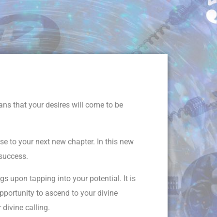
ns that your desires will come to be
se to your next new chapter. In this new
 success.
s upon tapping into your potential. It is
pportunity to ascend to your divine
 divine calling.