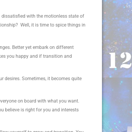
dissatisfied with the motionless state of
onship? Well, it is time to spice things in
ges. Better yet embark on different
kes you happy and if transition and
ur desires. Sometimes, it becomes quite
 everyone on board with what you want.
elieve is right for you and interests