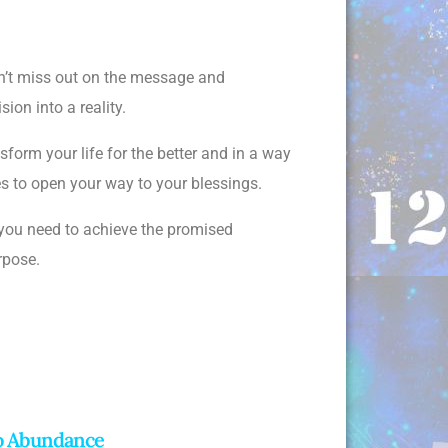
don’t miss out on the message and
ion into a reality.
form your life for the better and in a way
ies to open your way to your blessings.
 you need to achieve the promised
urpose.
To Abundance