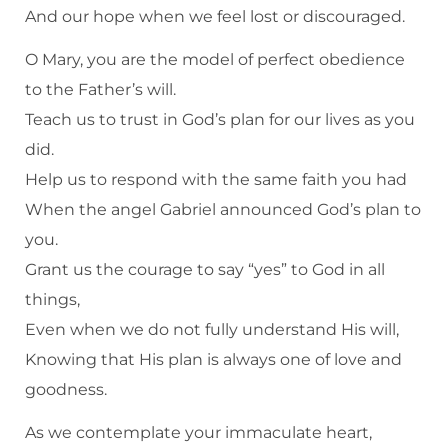
And our hope when we feel lost or discouraged.
O Mary, you are the model of perfect obedience
to the Father’s will.
Teach us to trust in God’s plan for our lives as you
did.
Help us to respond with the same faith you had
When the angel Gabriel announced God’s plan to
you.
Grant us the courage to say “yes” to God in all
things,
Even when we do not fully understand His will,
Knowing that His plan is always one of love and
goodness.
As we contemplate your immaculate heart,