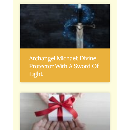
Archangel Michael: Divine
Protector With A Sword Of
Light