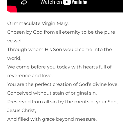
O Immaculate Virgin Mary,
Chosen by God from all eternity to be the pure
vessel
Through whom His Son would come into the
world,
We come before you today with hearts full of
reverence and love.
You are the perfect creation of God’s divine love,
Conceived without stain of original sin,
Preserved from all sin by the merits of your Son,
Jesus Christ,
And filled with grace beyond measure.