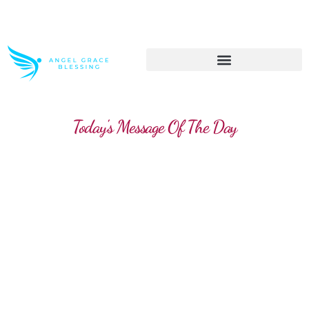
>> Get These Devotional T-Shirts on Sale
Today's Message Of The Day