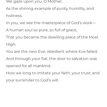
We gaze upon you, O Mother,
As the shining example of purity, humility, and
holiness.
In you, we see the masterpiece of God’s work—
A human soul so pure, so full of grace,
That you became the dwelling place of the Most
High.
You are the new Eve, obedient where Eve failed,
And through your fiat, the door to salvation was
opened for all mankind.
How we long to imitate your faith, your trust, and
your surrender to God’s will.