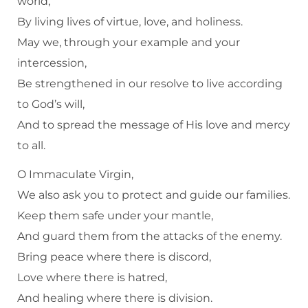
world,
By living lives of virtue, love, and holiness.
May we, through your example and your
intercession,
Be strengthened in our resolve to live according
to God’s will,
And to spread the message of His love and mercy
to all.
O Immaculate Virgin,
We also ask you to protect and guide our families.
Keep them safe under your mantle,
And guard them from the attacks of the enemy.
Bring peace where there is discord,
Love where there is hatred,
And healing where there is division.