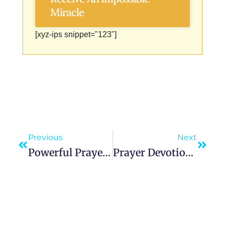
Miracle
[xyz-ips snippet="123"]
Previous
Next
Powerful Prayer To Our Lady Of The Rosary For Peace, Protection, And Spiritual Growth
Prayer Devotion To Our Lady Of Czestochowa Black Madonna Queen Of Poland Seeking Her Intercession