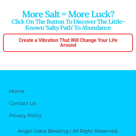
More Salt = More Luck?
Click On The Button To Discover The Little-
Known 'salty Path' To Abundance
Create a Vibration That Will Change Your Life
Around
Home
Contact Us
Privacy Policy
Angel Grace Blessing | All Right Reserved.