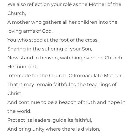
We also reflect on your role as the Mother of the
Church,
A mother who gathers all her children into the
loving arms of God.
You who stood at the foot of the cross,
Sharing in the suffering of your Son,
Now stand in heaven, watching over the Church
He founded.
Intercede for the Church, O Immaculate Mother,
That it may remain faithful to the teachings of
Christ,
And continue to be a beacon of truth and hope in
the world.
Protect its leaders, guide its faithful,
And bring unity where there is division,