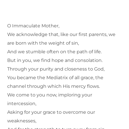
O Immaculate Mother,
We acknowledge that, like our first parents, we
are born with the weight of sin,
And we stumble often on the path of life.
But in you, we find hope and consolation.
Through your purity and closeness to God,
You became the Mediatrix of all grace, the
channel through which His mercy flows.
We come to you now, imploring your
intercession,
Asking for your grace to overcome our
weaknesses,