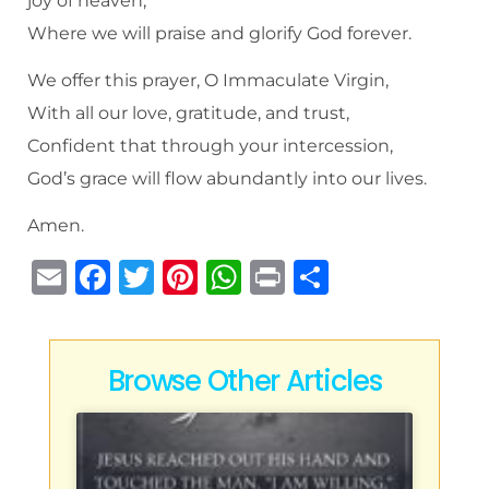
joy of heaven,
Where we will praise and glorify God forever.
We offer this prayer, O Immaculate Virgin,
With all our love, gratitude, and trust,
Confident that through your intercession,
God’s grace will flow abundantly into our lives.
Amen.
E
F
T
Pi
W
P
S
m
a
w
n
h
ri
h
ai
c
it
te
at
n
ar
l
e
te
re
s
t
e
Browse Other Articles
b
r
st
A
o
p
o
p