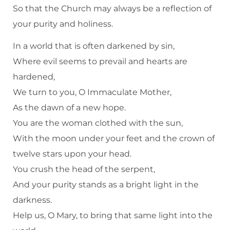
So that the Church may always be a reflection of
your purity and holiness.
In a world that is often darkened by sin,
Where evil seems to prevail and hearts are
hardened,
We turn to you, O Immaculate Mother,
As the dawn of a new hope.
You are the woman clothed with the sun,
With the moon under your feet and the crown of
twelve stars upon your head.
You crush the head of the serpent,
And your purity stands as a bright light in the
darkness.
Help us, O Mary, to bring that same light into the