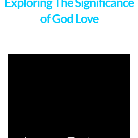
Exploring The Significance
of God Love