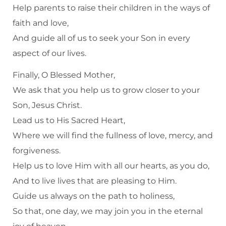
Help parents to raise their children in the ways of
faith and love,
And guide all of us to seek your Son in every
aspect of our lives.
Finally, O Blessed Mother,
We ask that you help us to grow closer to your
Son, Jesus Christ.
Lead us to His Sacred Heart,
Where we will find the fullness of love, mercy, and
forgiveness.
Help us to love Him with all our hearts, as you do,
And to live lives that are pleasing to Him.
Guide us always on the path to holiness,
So that, one day, we may join you in the eternal