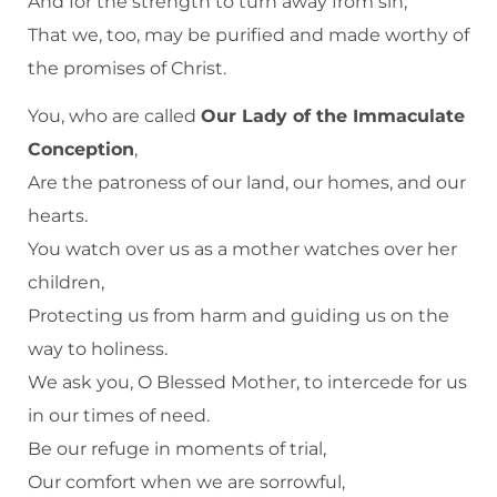
And for the strength to turn away from sin,
That we, too, may be purified and made worthy of
the promises of Christ.
You, who are called
Our Lady of the Immaculate
Conception
,
Are the patroness of our land, our homes, and our
hearts.
You watch over us as a mother watches over her
children,
Protecting us from harm and guiding us on the
way to holiness.
We ask you, O Blessed Mother, to intercede for us
in our times of need.
Be our refuge in moments of trial,
Our comfort when we are sorrowful,