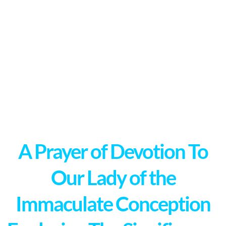
A Prayer of Devotion To
Our Lady of the
Immaculate Conception