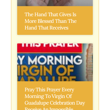
The Hand That Gives Is
More Blessed Than The
Hand That Receives
Pray This Prayer Every
Morning To Virgin Of
Guadalupe Celebration Day
Receive An Impossible